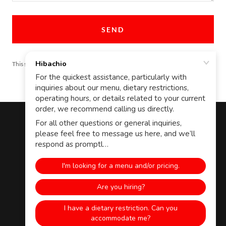
SEND
This site is protected by reCAPTCHA and the Google
Privacy Policy
and
Terms
of Service
apply.
Copyright © 2020 Hibachio LLC - All Rights Reserved.
Managers Login
APPLY
EMPLOYEE PORTAL