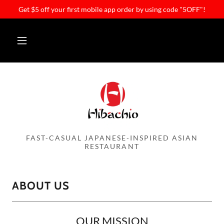
Get $5 off your first mobile app order by using code "5OFF"!
FAST-CASUAL JAPANESE-INSPIRED ASIAN
RESTAURANT
ABOUT US
OUR MISSION