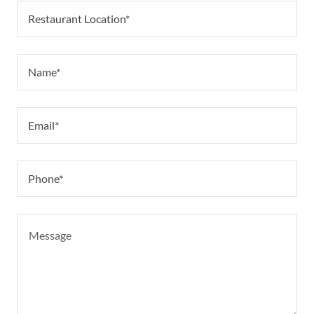
Restaurant Location*
Name*
Email*
Phone*