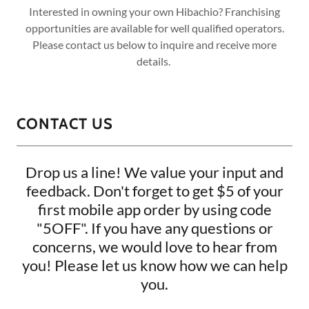
Interested in owning your own Hibachio? Franchising
opportunities are available for well qualified operators.
Please contact us below to inquire and receive more
details.
CONTACT US
Drop us a line! We value your input and
feedback. Don't forget to get $5 of your
first mobile app order by using code
"5OFF". If you have any questions or
concerns, we would love to hear from
you! Please let us know how we can help
you.