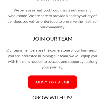
We believe in real food. Food that is nutrious and
wholesome. We are here to provide a healthy variety of
delicious cooked-to-order food to preserve the health of
our community
JOIN OUR TEAM
Our team members are the cornerstone of our business. If
you are interested in joining our team, we will equip you
with the skills needed to succeed and support you along
your journey.
APPLY FOR A JOB
GROW WITH US!